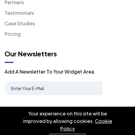
Partners
Testimonials
Case Studies
Pricing
Our Newsletters
Add A Newsletter To Your Widget Area.
Your experience on this site will be
improved by allowing cookies.
Cookie
Policy
© 2026 Oryxel. All right reserved.