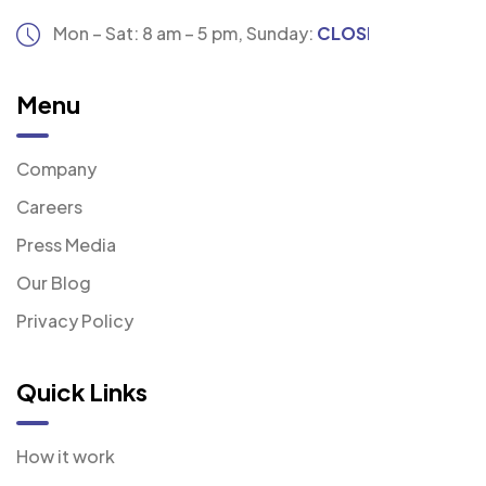
Mon – Sat: 8 am – 5 pm,
Sunday:
CLOSED
Menu
Company
Careers
Press Media
Our Blog
Privacy Policy
Quick Links
How it work