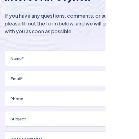
If you have any questions, comments, or suggestions,
please fill out the form below, and we will get in touch
with you as soon as possible.