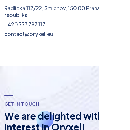
Radlická 112/22, Smíchov, 150 00 Praha 5, Česká
republika
+420 777 797 117
contact@oryxel.eu
G
E
T
I
N
T
O
U
C
H
W
e
a
r
e
d
e
l
i
g
h
t
e
d
w
i
t
h
y
o
u
r
i
n
t
e
r
e
s
t
i
n
O
r
y
x
e
l
!