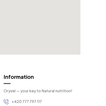
Information
Oryxel — your key to Natural nutrition!
+420 777 797 117