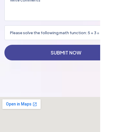
SUBMIT NOW