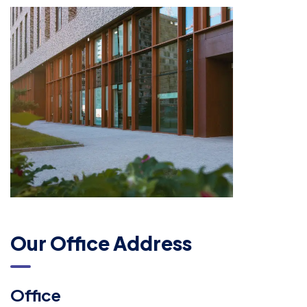
Our Office Address
Office